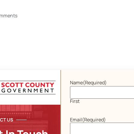
omments
Name
(Required)
First
Email
(Required)
CT US