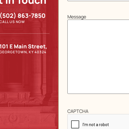
t In Touch
(502) 863-7850
Message
CALL US NOW
101 E Main Street,
GEORGETOWN, KY 40324
CAPTCHA