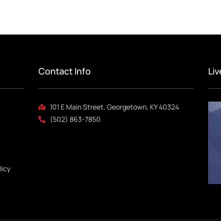
Contact Info
Li
101 E Main Street, Georgetown, KY 40324
(502) 863-7850
licy