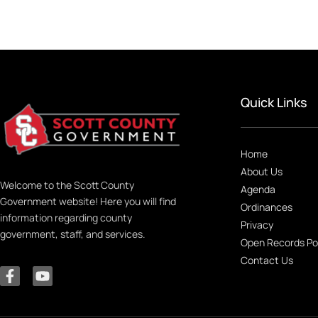
Quick Links
Home
About Us
Welcome to the Scott County
Agenda
Government website! Here you will find
Ordinances
information regarding county
Privacy
government, staff, and services.
Open Records Po
Contact Us