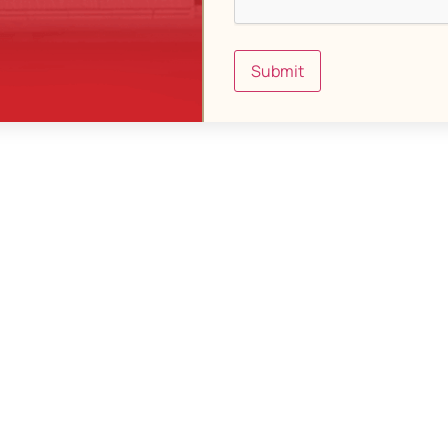
Submit