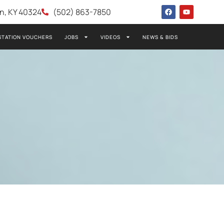
wn, KY 40324
(502) 863-7850
STATION VOUCHERS
JOBS
VIDEOS
NEWS & BIDS