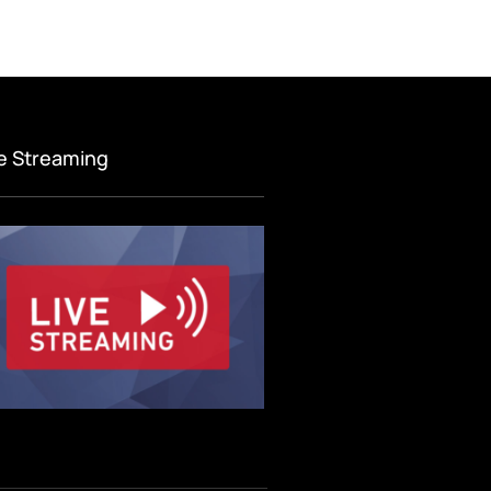
ve Streaming