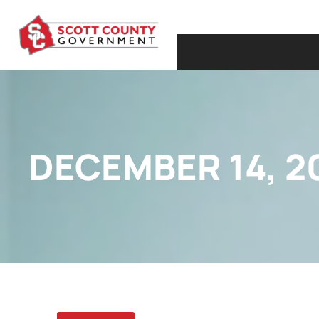
DECEMBER 14, 2