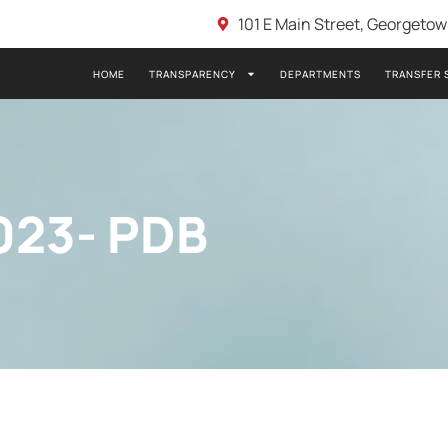
101 E Main Street, Georgeto
HOME
TRANSPARENCY
DEPARTMENTS
TRANSFER 
023- PDB