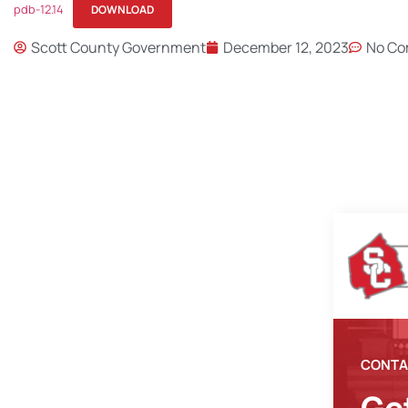
pdb-12.14
DOWNLOAD
Scott County Government
December 12, 2023
No C
CONTA