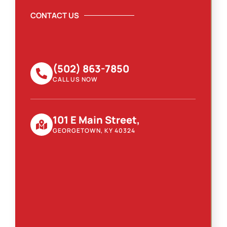
CONTACT US
(502) 863-7850
CALL US NOW
101 E Main Street,
GEORGETOWN, KY 40324