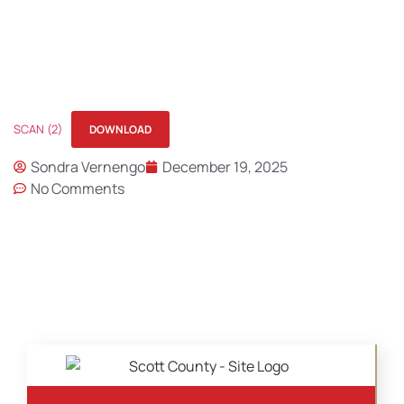
SCAN (2)
DOWNLOAD
Sondra Vernengo
December 19, 2025
No Comments