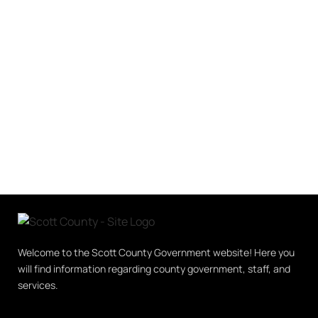
Welcome to the Scott County Government website! Here you
will find information regarding county government, staff, and
services.