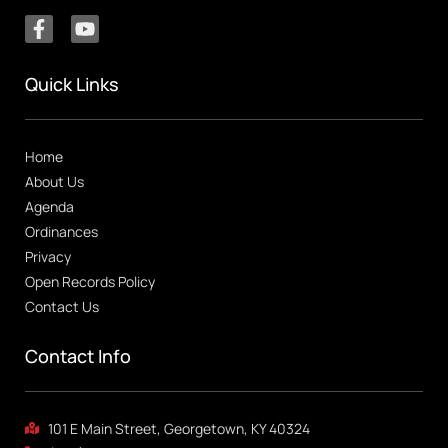
Quick Links
Home
About Us
Agenda
Ordinances
Privacy
Open Records Policy
Contact Us
Contact Info
101 E Main Street, Georgetown, KY 40324