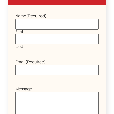
Name
(Required)
First
Last
Email
(Required)
Message