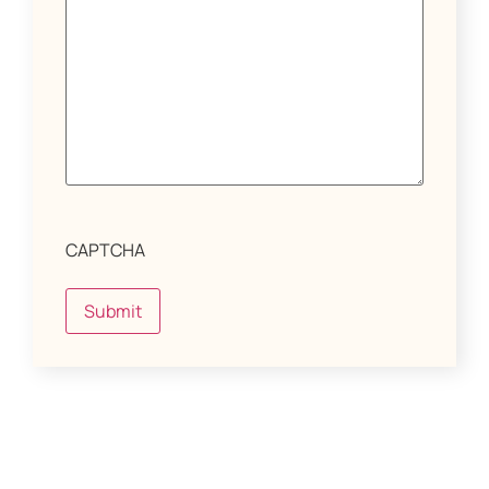
CAPTCHA
Submit