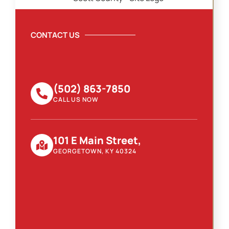
CONTACT US
(502) 863-7850
CALL US NOW
101 E Main Street,
GEORGETOWN, KY 40324