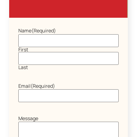
Name
(Required)
First
Last
Email
(Required)
Message