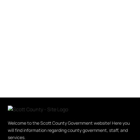
Welcome to the Scott County Government website! Here you
will find information regarding county government, staff, and
services.