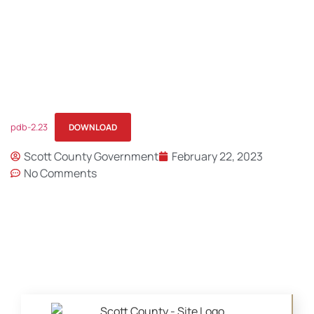
pdb-2.23
DOWNLOAD
Scott County Government
February 22, 2023
No Comments