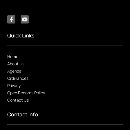
Quick Links
Home
About Us
Agenda
Ordinances
Privacy
Open Records Policy
Contact Us
Contact Info