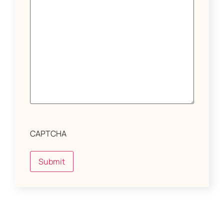
CAPTCHA
Submit