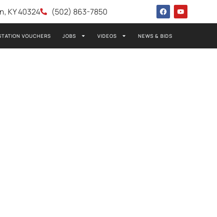
wn, KY 40324
(502) 863-7850
STATION VOUCHERS
JOBS
VIDEOS
NEWS & BIDS
 NATALIE
 OF