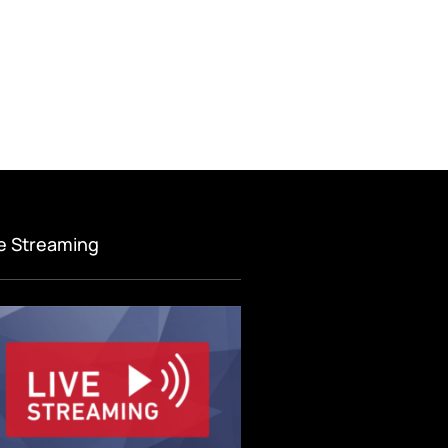
ve Streaming