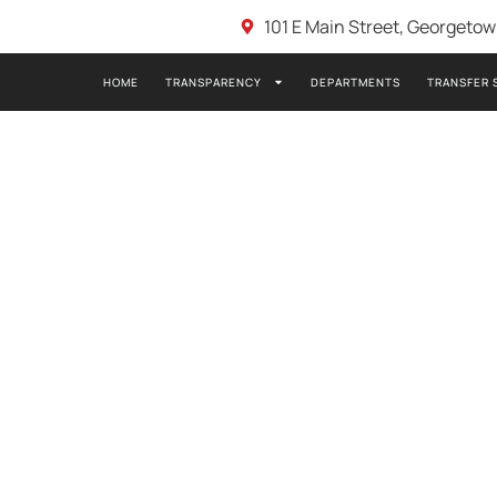
101 E Main Street, Georgeto
HOME
TRANSPARENCY
DEPARTMENTS
TRANSFER 
TION IN GSCEMS:
ASSISTANT CHIEF