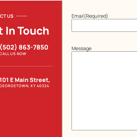
Email
(Required)
CT US
t In Touch
(502) 863-7850
Message
CALL US NOW
101 E Main Street,
GEORGETOWN, KY 40324