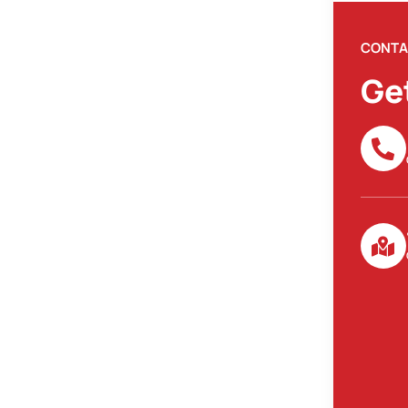
CONTA
Ge