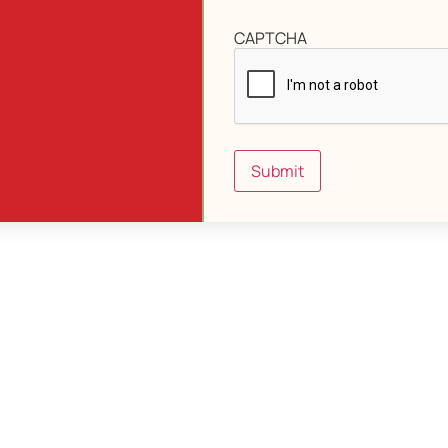
CAPTCHA
Submit