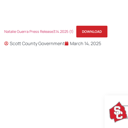
Natalie Guerra Press Release3.14.2025 (1)
DOWNLOAD
Scott County Government
March 14, 2025