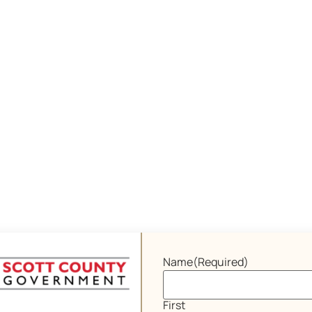
Name
(Required)
First