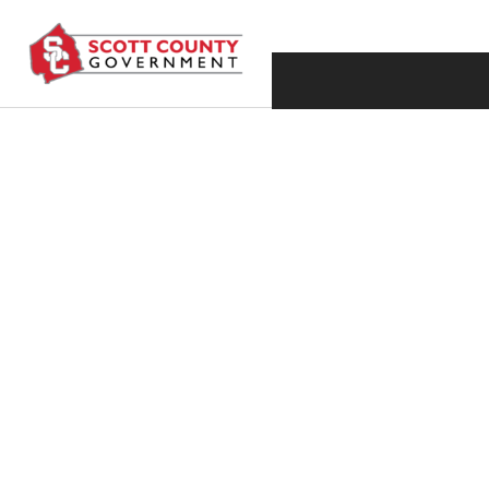
HISTORIC PROMO
GUERRA NAMED 
PERSONNEL