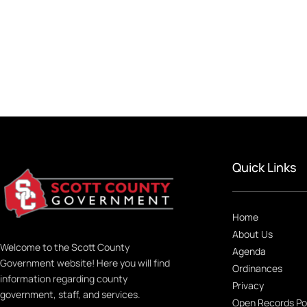
Quick Links
Home
About Us
Welcome to the Scott County
Agenda
Government website! Here you will find
Ordinances
information regarding county
Privacy
government, staff, and services.
Open Records Po