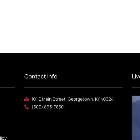
Contact Info
Li
101 E Main Street, Georgetown, KY 40324
(502) 863-7850
licy