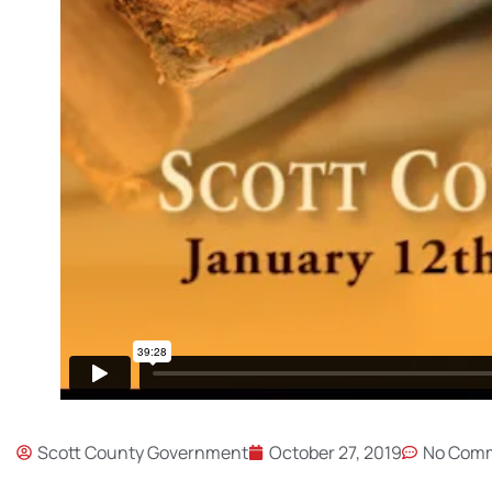
Scott County Government
October 27, 2019
No Com