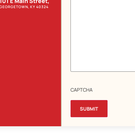
101 E Main Street,
GEORGETOWN, KY 40324
CAPTCHA