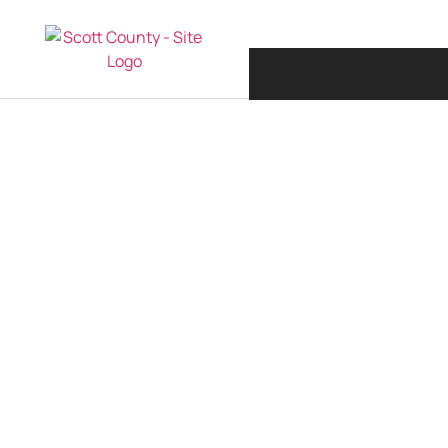
JANUARY 12, 201