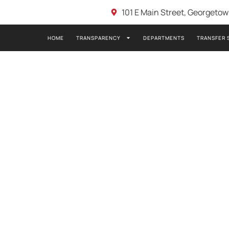
101 E Main Street, Georgeto
HOME
TRANSPARENCY
DEPARTMENTS
TRANSFER 
8