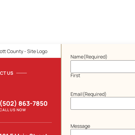
Name
(Required)
CT US
First
Email
(Required)
(502) 863-7850
CALL US NOW
Message