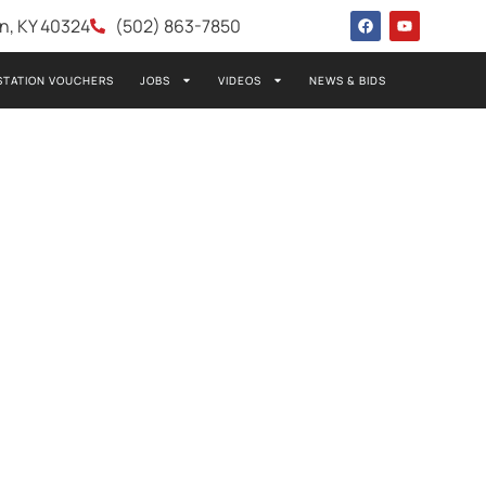
wn, KY 40324
(502) 863-7850
STATION VOUCHERS
JOBS
VIDEOS
NEWS & BIDS