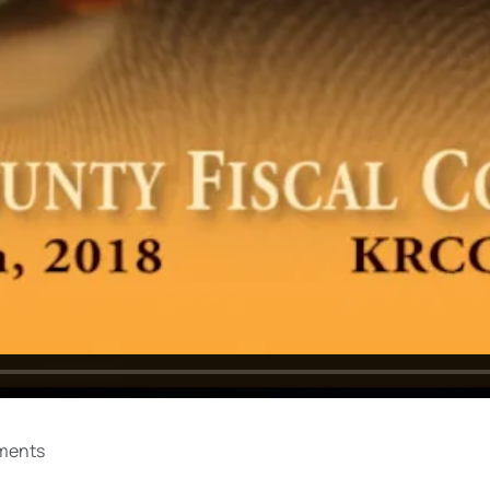
ments