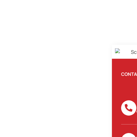
CONTA