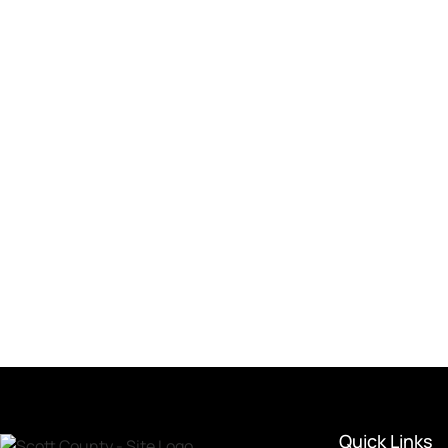
Quick Links