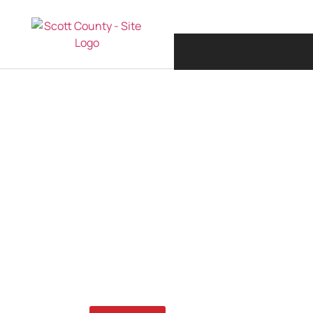
JANUARY 26, 20