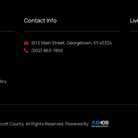
Contact Info
Li
101 E Main Street, Georgetown, KY 40324
(502) 863-7850
licy
cott County. All Rights Reserved. Powered By: