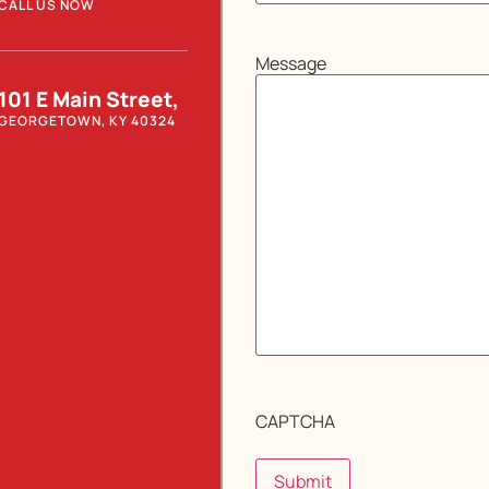
CALL US NOW
Message
101 E Main Street,
GEORGETOWN, KY 40324
CAPTCHA
Submit