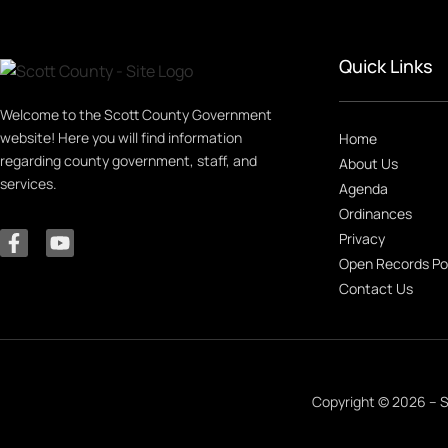
Quick Links
Welcome to the Scott County Government
website! Here you will find information
Home
regarding county government, staff, and
About Us
services.
Agenda
Ordinances
Privacy
Open Records Po
Contact Us
Copyright © 2026 – S