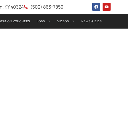
wn, KY 40324
(502) 863-7850
STATION VOUCHERS
JOBS
VIDEOS
NEWS & BIDS