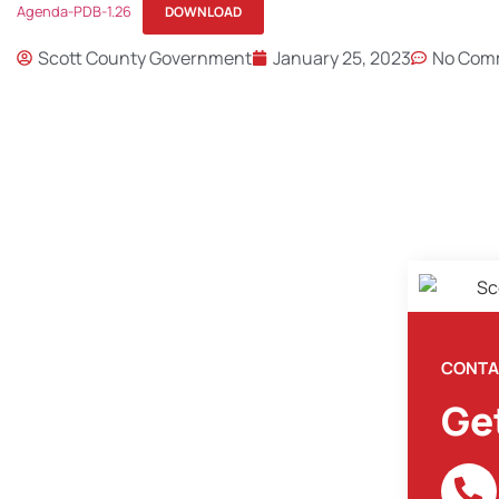
Agenda-PDB-1.26
DOWNLOAD
Scott County Government
January 25, 2023
No Com
CONTA
Ge