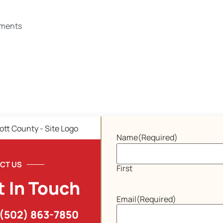
ments
Name
(Required)
CT US
First
t In Touch
Email
(Required)
(502) 863-7850