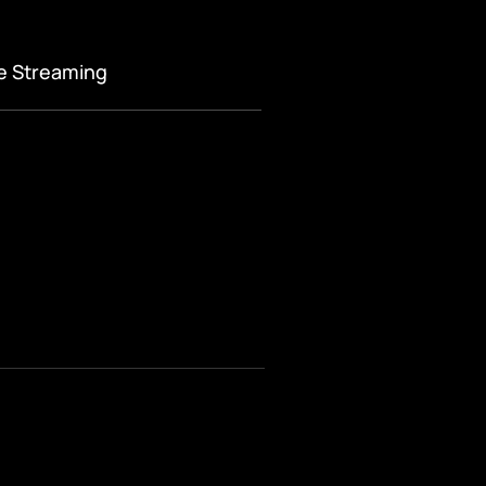
ve Streaming