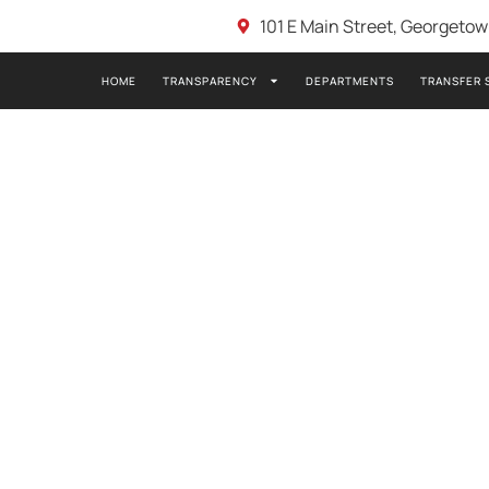
101 E Main Street, Georgeto
HOME
TRANSPARENCY
DEPARTMENTS
TRANSFER 
23- PDB