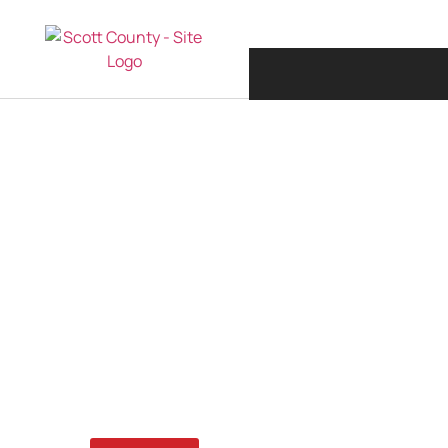
JULY 27, 2023