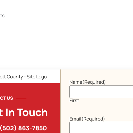
ts
Name
(Required)
CT US
First
t In Touch
Email
(Required)
(502) 863-7850