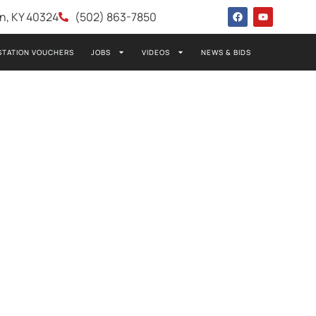
wn, KY 40324
(502) 863-7850
STATION VOUCHERS
JOBS
VIDEOS
NEWS & BIDS