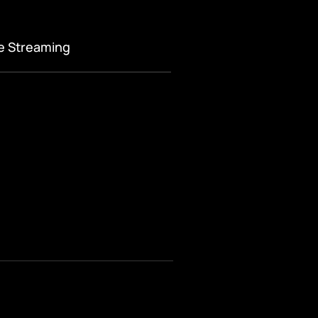
ve Streaming