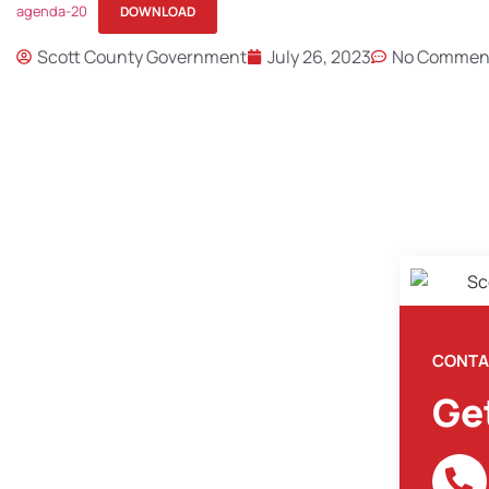
agenda-20
DOWNLOAD
Scott County Government
July 26, 2023
No Commen
CONTA
Ge