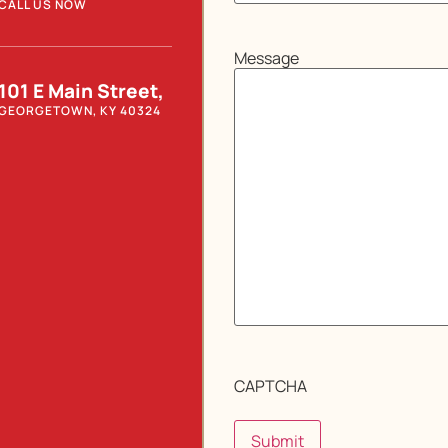
CALL US NOW
Message
101 E Main Street,
GEORGETOWN, KY 40324
CAPTCHA
Submit