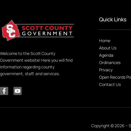
Quick Links
Home
About Us
Welcome to the Scott County
Agenda
Government website! Here you will find
Ordinances
information regarding county
Privacy
government, staff, and services.
Open Records Po
Contact Us
Copyright © 2026 – S