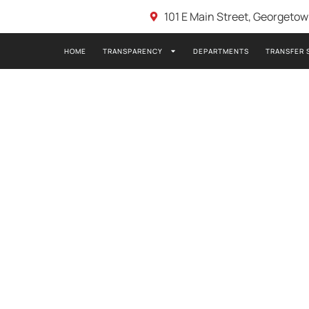
101 E Main Street, Georgeto
HOME
TRANSPARENCY
DEPARTMENTS
TRANSFER 