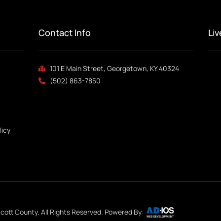
Contact Info
Li
101 E Main Street, Georgetown, KY 40324
(502) 863-7850
licy
cott County. All Rights Reserved. Powered By: