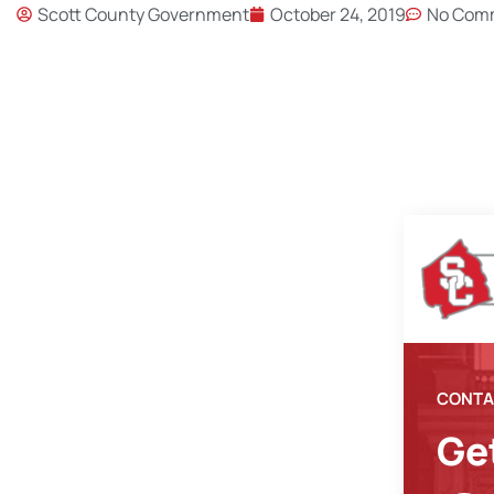
Scott County Government
October 24, 2019
No Com
CONTA
Ge