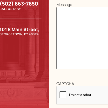
(502) 863-7850
Message
CALL US NOW
101 E Main Street,
GEORGETOWN, KY 40324
CAPTCHA