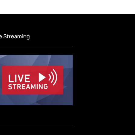
ve Streaming