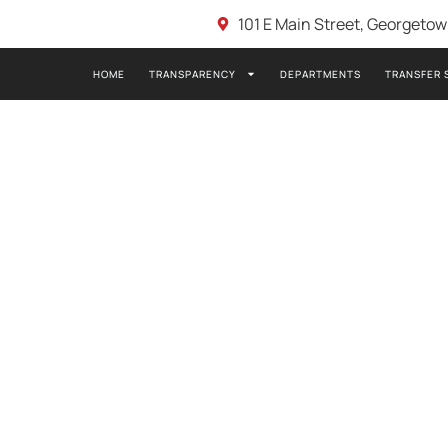
101 E Main Street, Georgeto
HOME
TRANSPARENCY
DEPARTMENTS
TRANSFER 