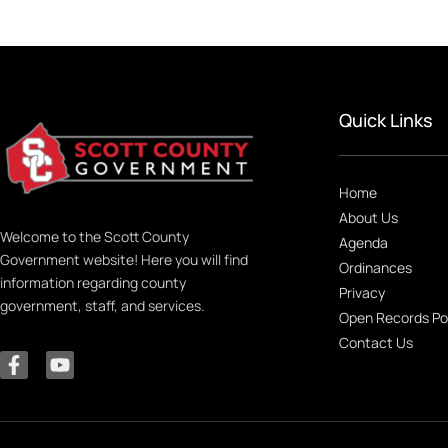
Quick Links
Home
About Us
Welcome to the Scott County
Agenda
Government website! Here you will find
Ordinances
information regarding county
Privacy
government, staff, and services.
Open Records Po
Contact Us