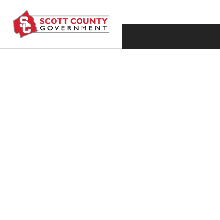
JULY 28, 2016