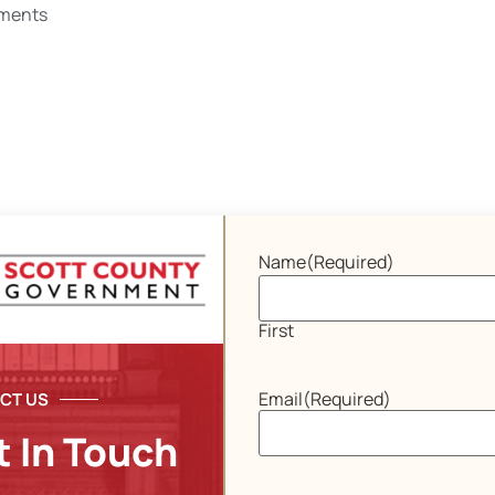
ments
Name
(Required)
First
Email
(Required)
CT US
t In Touch