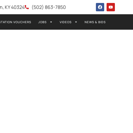
wn, KY 40324
(502) 863-7850
STATION VOUCHERS
JOBS
VIDEOS
NEWS & BIDS