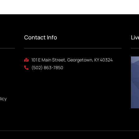
Contact Info
Li
101 E Main Street, Georgetown, KY 40324
(502) 863-7850
licy