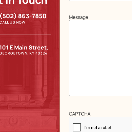
t In Touch
(502) 863-7850
Message
CALL US NOW
101 E Main Street,
GEORGETOWN, KY 40324
CAPTCHA