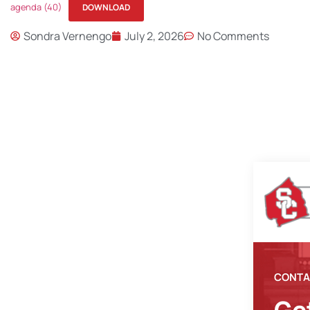
agenda (40)
DOWNLOAD
Sondra Vernengo
July 2, 2026
No Comments
CONTA