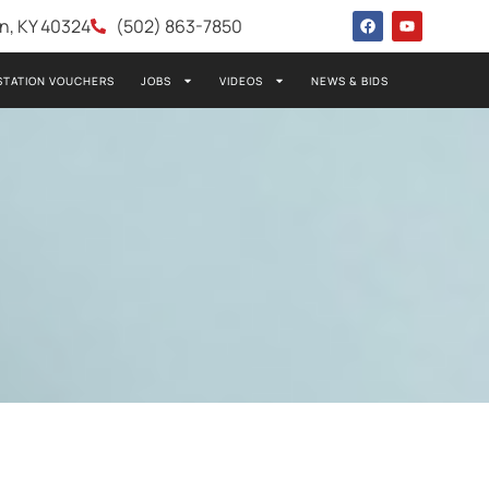
wn, KY 40324
(502) 863-7850
STATION VOUCHERS
JOBS
VIDEOS
NEWS & BIDS