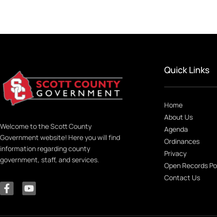
Quick Links
Home
About Us
Welcome to the Scott County
Agenda
Government website! Here you will find
Ordinances
information regarding county
Privacy
government, staff, and services.
Open Records Po
Contact Us