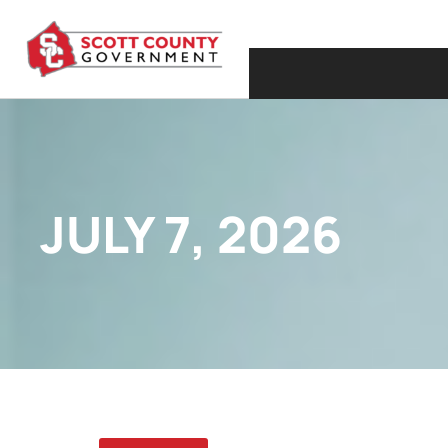
JULY 7, 2026