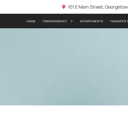
101 E Main Street, Georgeto
HOME
TRANSPARENCY
DEPARTMENTS
TRANSFER 