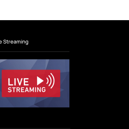
ve Streaming