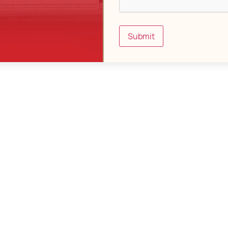
Submit