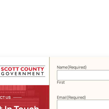
Name
(Required)
First
Email
(Required)
CT US