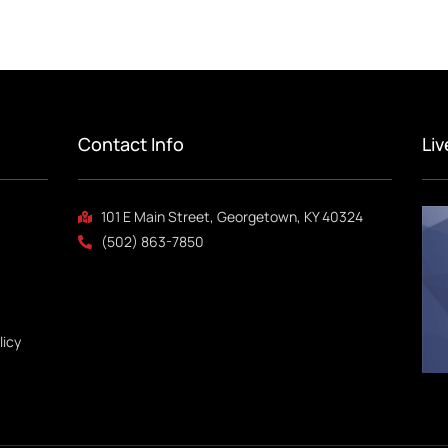
Contact Info
Li
101 E Main Street, Georgetown, KY 40324
(502) 863-7850
licy