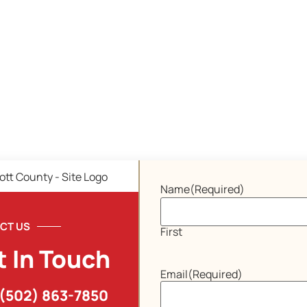
Name
(Required)
CT US
First
t In Touch
Email
(Required)
(502) 863-7850