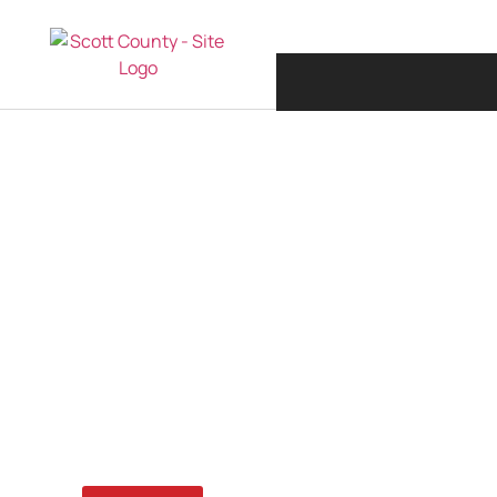
MARCH 6, 2026