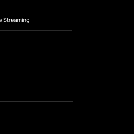
ve Streaming