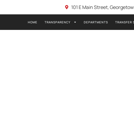
101 E Main Street, Georgeto
HOME
TRANSPARENCY
DEPARTMENTS
TRANSFER 