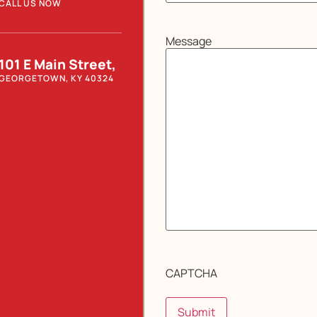
CALL US NOW
Message
101 E Main Street,
GEORGETOWN, KY 40324
CAPTCHA
Submit