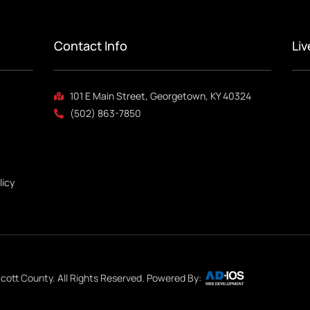
Contact Info
Li
101 E Main Street, Georgetown, KY 40324
(502) 863-7850
licy
cott County. All Rights Reserved. Powered By: