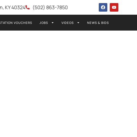
wn, KY 40324
(502) 863-7850
STATION VOUCHERS
JOBS
VIDEOS
NEWS & BIDS