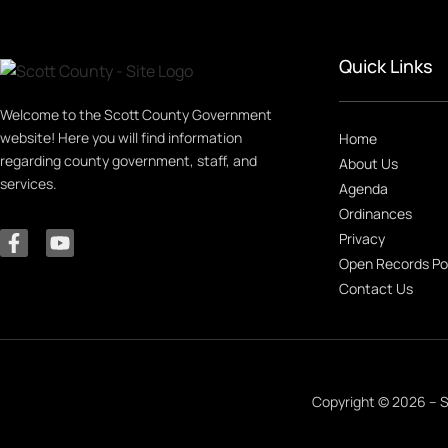
Quick Links
Welcome to the Scott County Government
website! Here you will find information
Home
regarding county government, staff, and
About Us
services.
Agenda
Ordinances
Privacy
Open Records Po
Contact Us
Copyright © 2026 – S