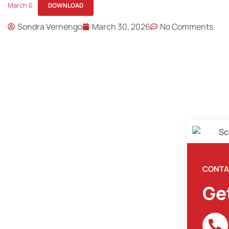
March 6
DOWNLOAD
Sondra Vernengo
March 30, 2026
No Comments
CONTA
Ge