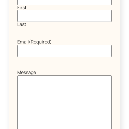
First
Last
Email
(Required)
Message