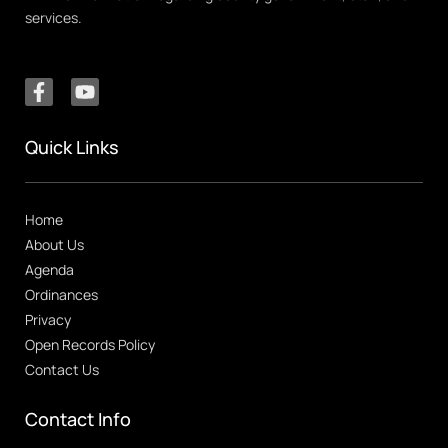
services.
Quick Links
Home
About Us
Agenda
Ordinances
Privacy
Open Records Policy
Contact Us
Contact Info