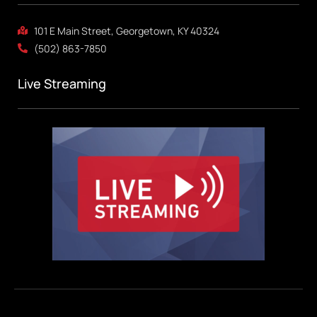
101 E Main Street, Georgetown, KY 40324
(502) 863-7850
Live Streaming