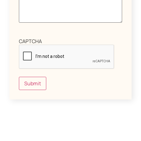
CAPTCHA
Submit