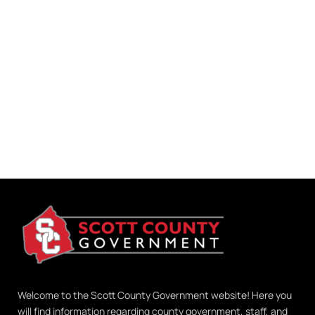
Welcome to the Scott County Government website! Here you
will find information regarding county government, staff, and