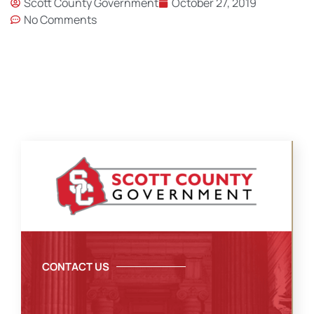
Scott County Government
October 27, 2019
No Comments
CONTACT US