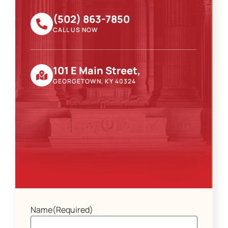
(502) 863-7850
CALL US NOW
101 E Main Street,
GEORGETOWN, KY 40324
Name
(Required)