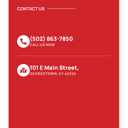
CONTACT US
(502) 863-7850
CALL US NOW
101 E Main Street,
GEORGETOWN, KY 40324