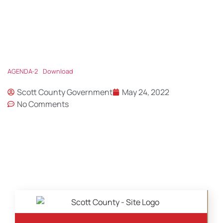
AGENDA-2
Download
Scott County Government
May 24, 2022
No Comments