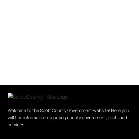
Welcome to the Scott County Government website! Here you
will find information regarding county government, staff, and
services.