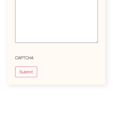
CAPTCHA
Submit