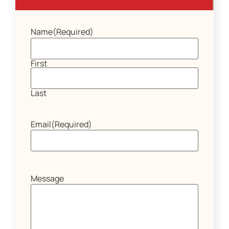
Name
(Required)
First
Last
Email
(Required)
Message