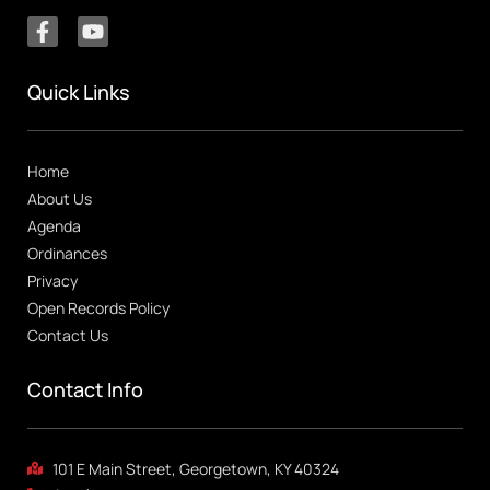
Quick Links
Home
About Us
Agenda
Ordinances
Privacy
Open Records Policy
Contact Us
Contact Info
101 E Main Street, Georgetown, KY 40324