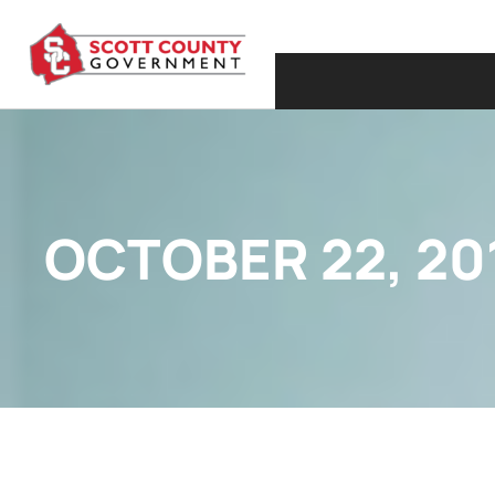
OCTOBER 22, 20