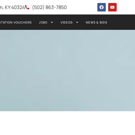
wn, KY 40324
(502) 863-7850
STATION VOUCHERS
JOBS
VIDEOS
NEWS & BIDS