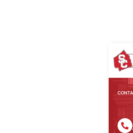
CONTA