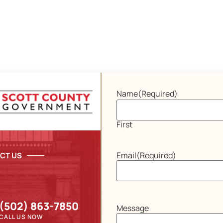
Name
(Required)
First
Email
(Required)
CT US
(502) 863-7850
Message
CALL US NOW