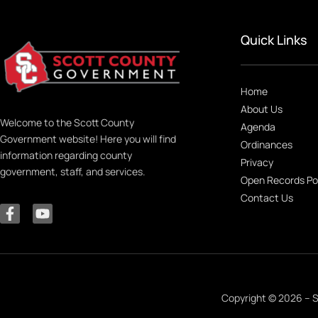
Quick Links
Home
About Us
Welcome to the Scott County
Agenda
Government website! Here you will find
Ordinances
information regarding county
Privacy
government, staff, and services.
Open Records Po
Contact Us
Copyright © 2026 – S