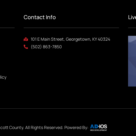
Contact Info
Li
101 E Main Street, Georgetown, KY 40324
(502) 863-7850
licy
cott County. All Rights Reserved. Powered By: