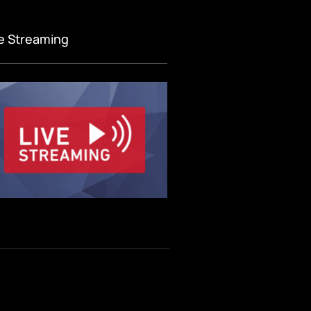
ve Streaming