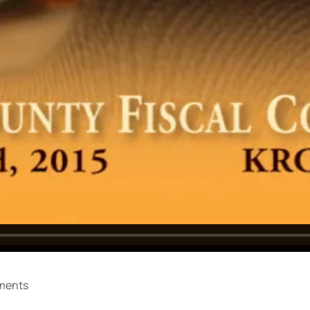
ments