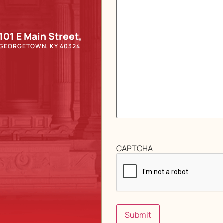
101 E Main Street,
GEORGETOWN, KY 40324
CAPTCHA
Submit