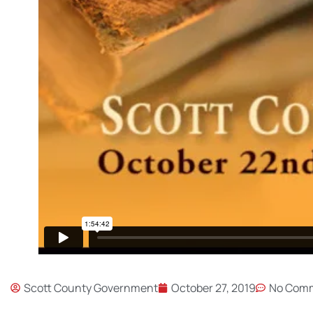
Scott County Government
October 27, 2019
No Com