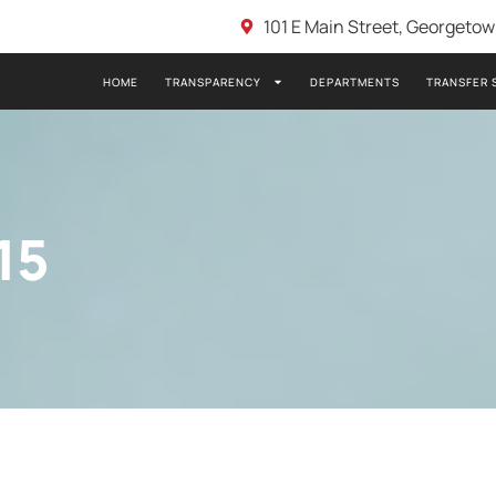
101 E Main Street, Georgeto
HOME
TRANSPARENCY
DEPARTMENTS
TRANSFER 
15