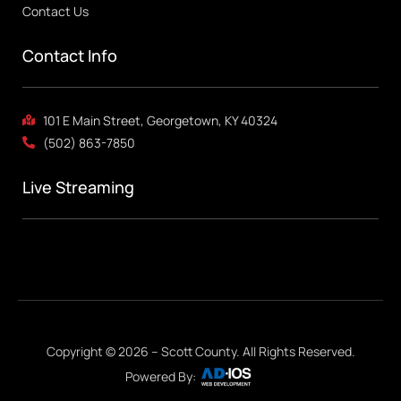
Contact Us
Contact Info
101 E Main Street, Georgetown, KY 40324
(502) 863-7850
Live Streaming
Copyright © 2026 – Scott County. All Rights Reserved.
Powered By: