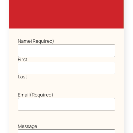
Name
(Required)
First
Last
Email
(Required)
Message