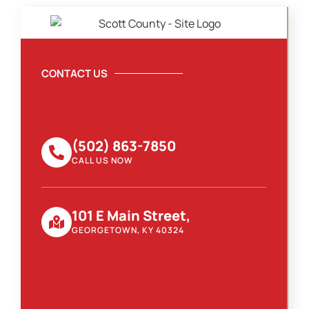
CONTACT US
(502) 863-7850
CALL US NOW
101 E Main Street,
GEORGETOWN, KY 40324