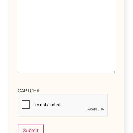
CAPTCHA
Submit