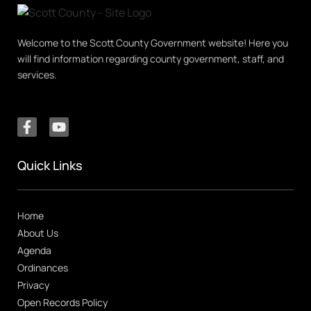
Welcome to the Scott County Government website! Here you
will find information regarding county government, staff, and
services.
Quick Links
Home
About Us
Agenda
Ordinances
Privacy
Open Records Policy