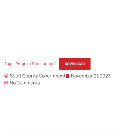
BROCHURE
Angel-Program-Brochure-pdf
DOWNLOAD
Scott County Government
November 21, 2023
No Comments