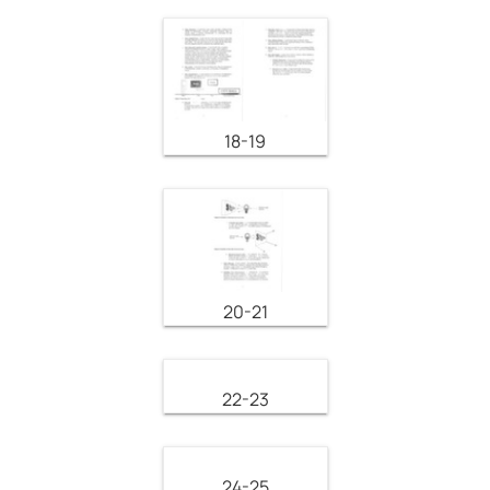
18-19
20-21
22-23
24-25