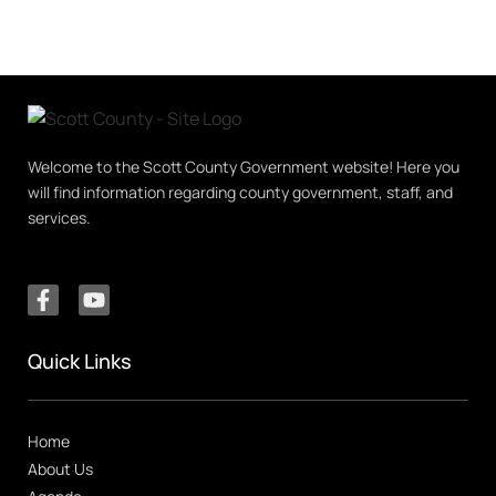
Welcome to the Scott County Government website! Here you
will find information regarding county government, staff, and
services.
Quick Links
Home
About Us