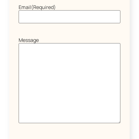
Email
(Required)
Message