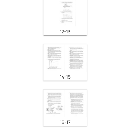
12-13
14-15
16-17