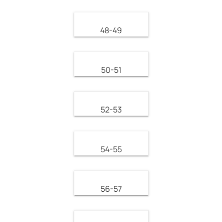
48-49
50-51
52-53
54-55
56-57