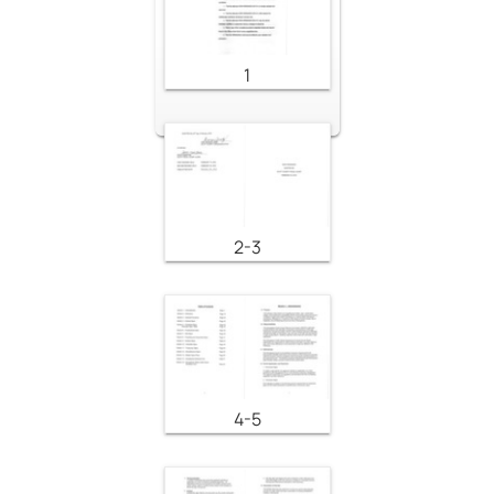
1
2-3
4-5