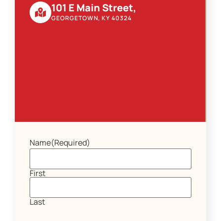
101 E Main Street,
GEORGETOWN, KY 40324
Name
(Required)
First
Last