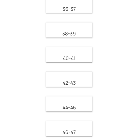
36-37
38-39
40-41
42-43
44-45
46-47