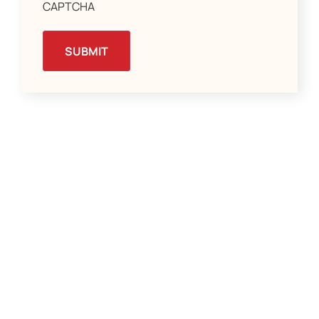
CAPTCHA