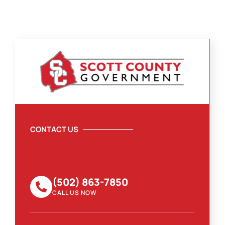
CONTACT US
(502) 863-7850
CALL US NOW