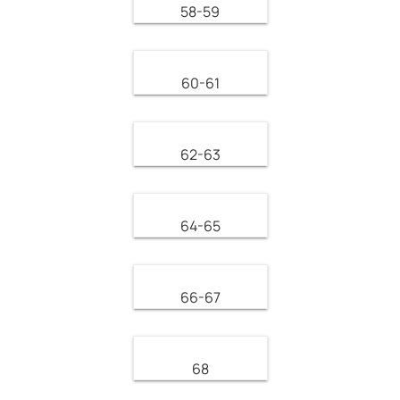
58-59
60-61
62-63
64-65
66-67
68