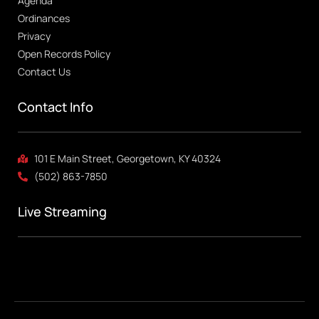
Agenda
Ordinances
Privacy
Open Records Policy
Contact Us
Contact Info
101 E Main Street, Georgetown, KY 40324
(502) 863-7850
Live Streaming