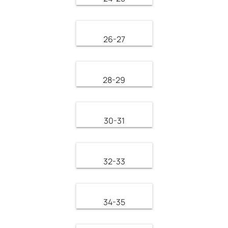
26-27
28-29
30-31
32-33
34-35