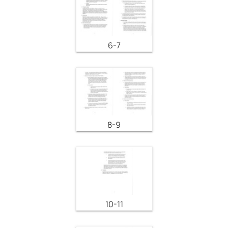
6-7
8-9
10-11