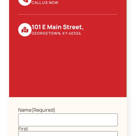
CALL US NOW
101 E Main Street,
GEORGETOWN, KY 40324
Name
(Required)
First