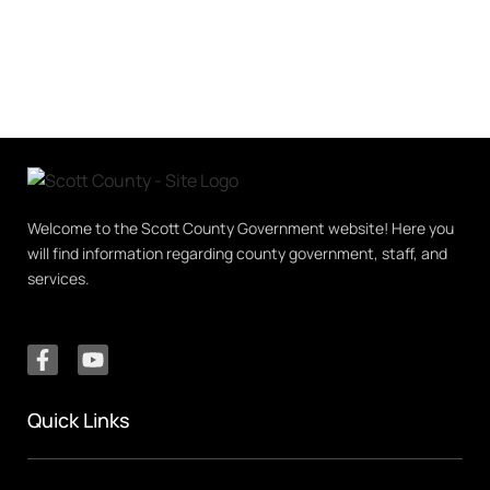
Welcome to the Scott County Government website! Here you
will find information regarding county government, staff, and
services.
Quick Links