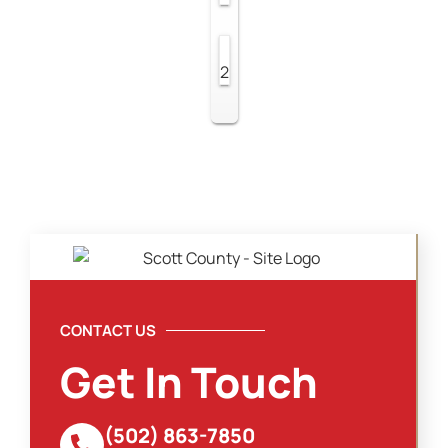
2
CONTACT US
Get In Touch
(502) 863-7850