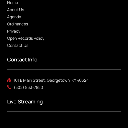
Home
About Us
Agenda
Ordinances
Privacy
Open Records Policy
Contact Us
Contact Info
101 E Main Street, Georgetown, KY 40324
(502) 863-7850
Live Streaming