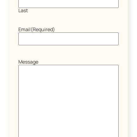
Last
Email
(Required)
Message