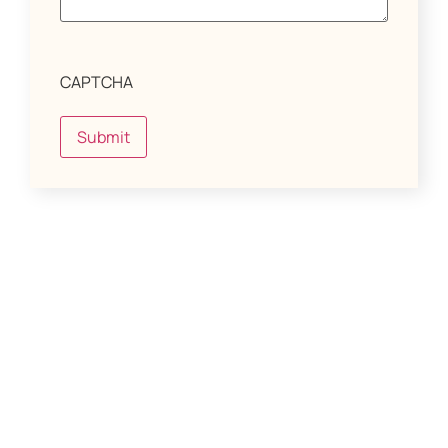
CAPTCHA
Submit