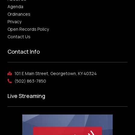
Agenda
Ordinances
Privacy
Open Records Policy
Contact Us
Contact Info
101 E Main Street, Georgetown, KY 40324
(502) 863-7850
Live Streaming