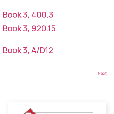
Book 3, 400.3
Book 3, 920.15
Book 3, A/D12
Next
→