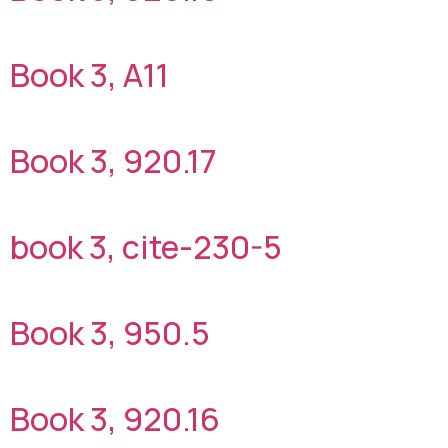
Book 3, A11
Book 3, 920.17
book 3, cite-230-5
Book 3, 950.5
Book 3, 920.16