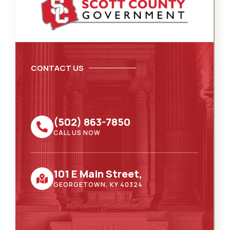
CONTACT US
(502) 863-7850
CALL US NOW
101 E Main Street,
GEORGETOWN, KY 40324