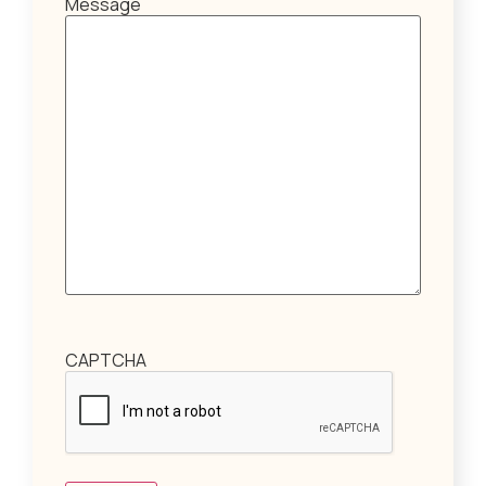
Message
CAPTCHA