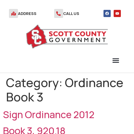
ADDRESS
CALL US
Category:
Ordinance
TRANSFER STATION VOUCHERS
Book 3
Sign Ordinance 2012
Book 3, 920.18