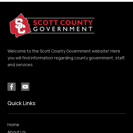
Welcome to the Scott County Government website! Here
you will find information regarding county government, staff,
and services.
Quick Links
Home
About Us