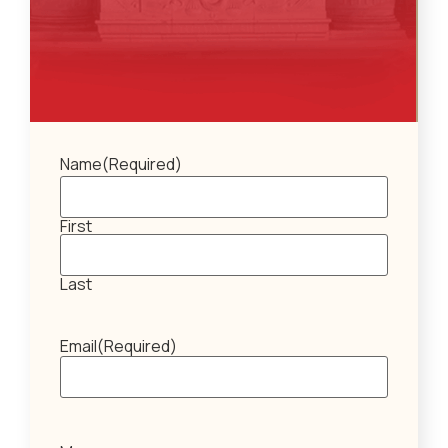
Name
(Required)
First
Last
Email
(Required)