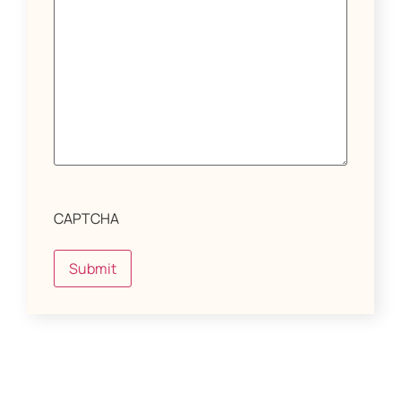
CAPTCHA
Submit