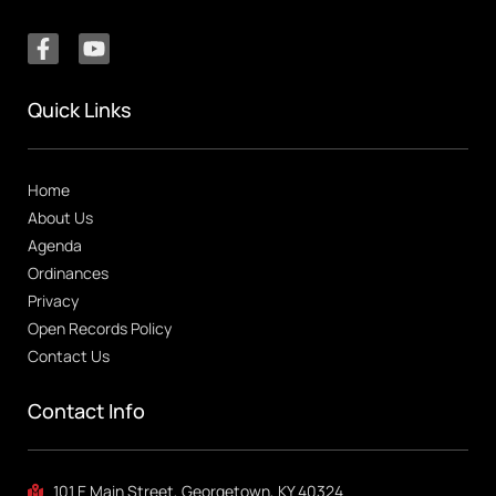
Quick Links
Home
About Us
Agenda
Ordinances
Privacy
Open Records Policy
Contact Us
Contact Info
101 E Main Street, Georgetown, KY 40324