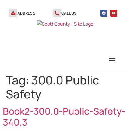
ADDRESS
CALL US
Tag:
300.0 Public
TRANSFER STATION VOUCHERS
Safety
Book2-300.0-Public-Safety-
340.3