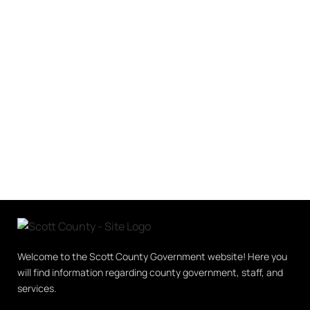
Welcome to the Scott County Government website! Here you
will find information regarding county government, staff, and
services.