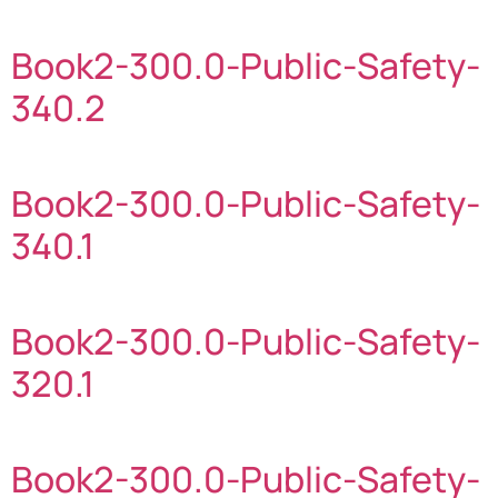
Book2-300.0-Public-Safety-
340.2
Book2-300.0-Public-Safety-
340.1
Book2-300.0-Public-Safety-
320.1
Book2-300.0-Public-Safety-