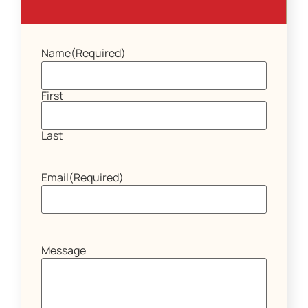
Name
(Required)
First
Last
Email
(Required)
Message