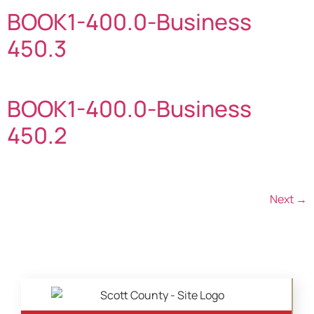
BOOK1-400.0-Business
450.3
BOOK1-400.0-Business
450.2
Next
→