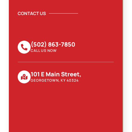
CONTACT US
(502) 863-7850
CALL US NOW
101 E Main Street,
GEORGETOWN, KY 40324