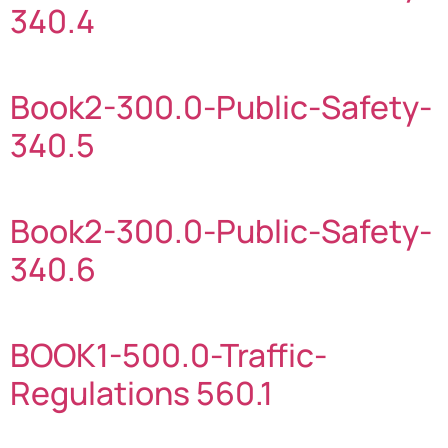
340.4
Book2-300.0-Public-Safety-
340.5
Book2-300.0-Public-Safety-
340.6
BOOK1-500.0-Traffic-
Regulations 560.1