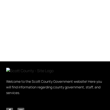
Welcome to the Scott County Government website! Here you
will find information regarding county government, staff, and
services.