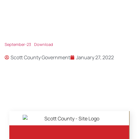
September-23
Download
Scott County Government
January 27, 2022