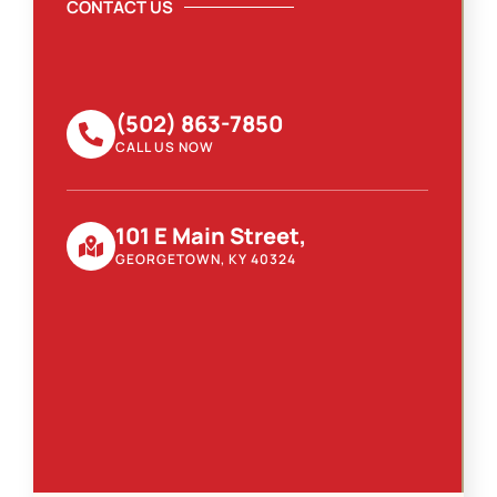
CONTACT US
(502) 863-7850
CALL US NOW
101 E Main Street,
GEORGETOWN, KY 40324