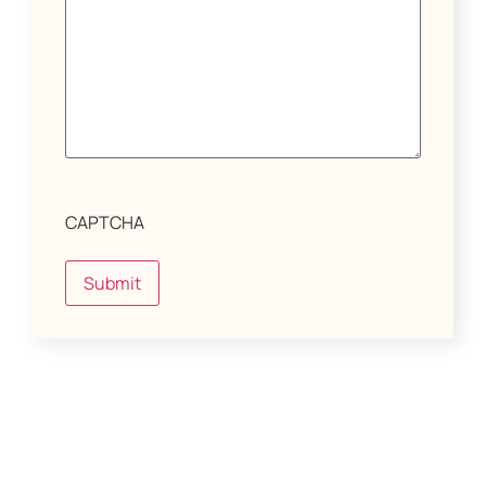
CAPTCHA
Submit