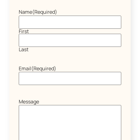
Name
(Required)
First
Last
Email
(Required)
Message