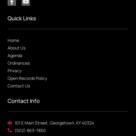
Quick Links
Home
About Us
Agenda
Ordinances
Privacy
Open Records Policy
Contact Us
Contact Info
101 E Main Street, Georgetown, KY 40324
(502) 863-7850