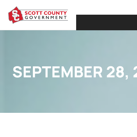
SEPTEMBER 28, 