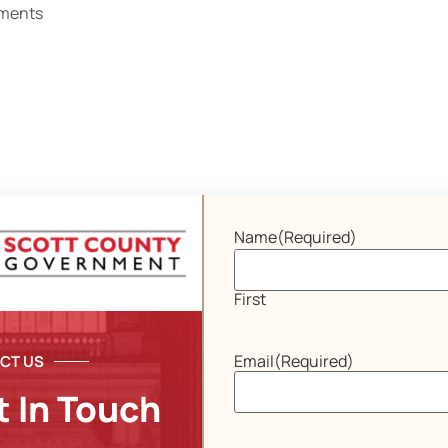
ments
Name
(Required)
First
Email
(Required)
CT US
t In Touch