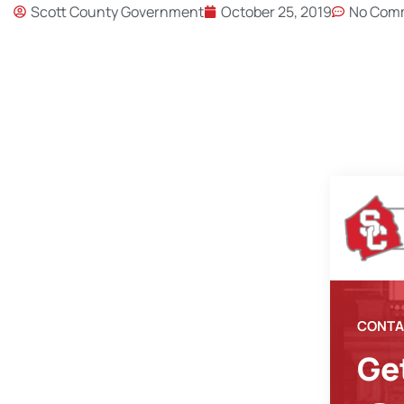
Scott County Government
October 25, 2019
No Com
CONTA
Ge