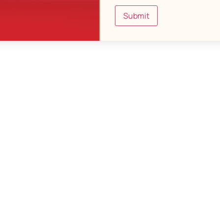
Submit