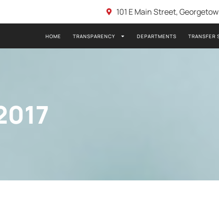
101 E Main Street, Georgeto
HOME
TRANSPARENCY
DEPARTMENTS
TRANSFER 
2017