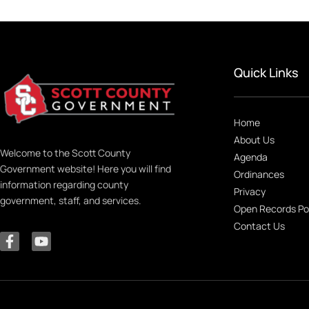
Quick Links
Home
About Us
Welcome to the Scott County
Agenda
Government website! Here you will find
Ordinances
information regarding county
Privacy
government, staff, and services.
Open Records Po
Contact Us