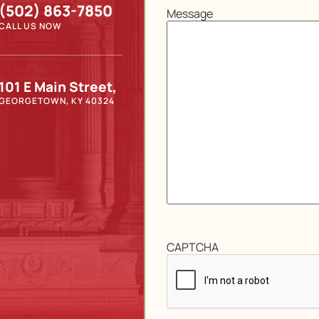
(502) 863-7850
Message
CALL US NOW
101 E Main Street,
GEORGETOWN, KY 40324
CAPTCHA