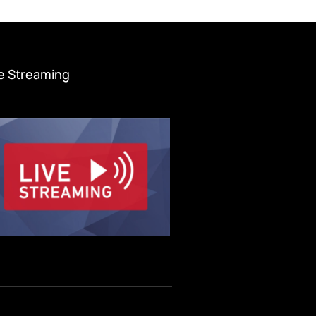
ve Streaming