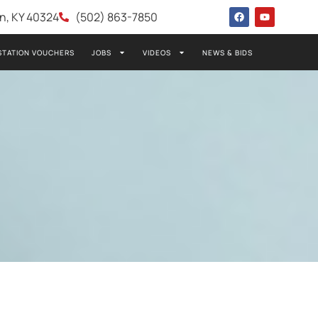
wn, KY 40324
(502) 863-7850
STATION VOUCHERS
JOBS
VIDEOS
NEWS & BIDS