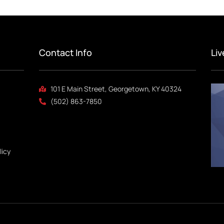
Contact Info
Li
101 E Main Street, Georgetown, KY 40324
(502) 863-7850
licy