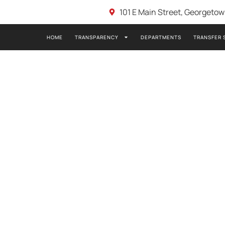
101 E Main Street, Georgeto
HOME
TRANSPARENCY
DEPARTMENTS
TRANSFER 
2021