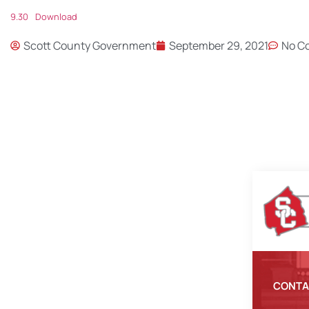
9.30
Download
Scott County Government
September 29, 2021
No C
CONTA