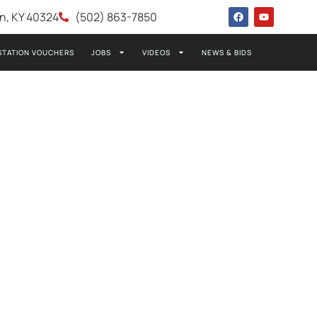
wn, KY 40324
(502) 863-7850
STATION VOUCHERS
JOBS
VIDEOS
NEWS & BIDS