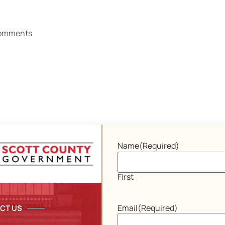
omments
Name
(Required)
First
Email
(Required)
CT US