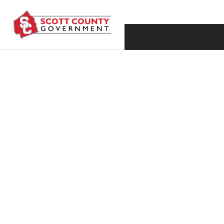
SEPTEMBER 30, 