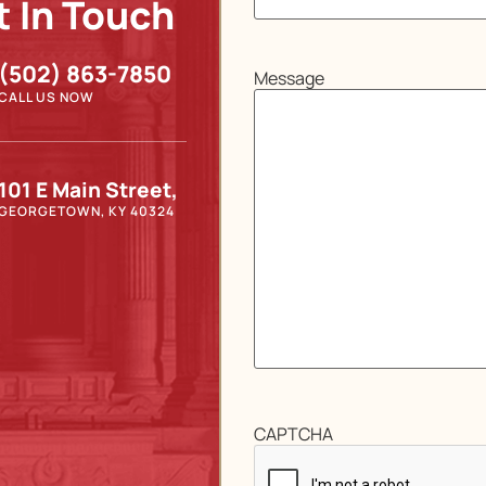
t In Touch
(502) 863-7850
Message
CALL US NOW
101 E Main Street,
GEORGETOWN, KY 40324
CAPTCHA