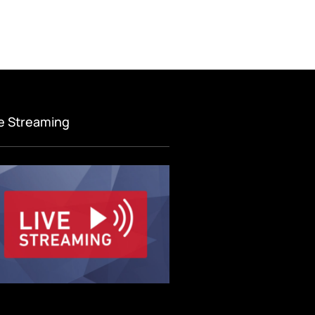
ve Streaming