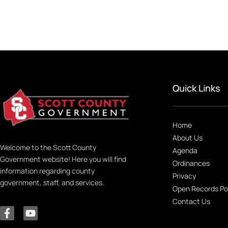
Quick Links
Home
About Us
Welcome to the Scott County
Agenda
Government website! Here you will find
Ordinances
information regarding county
Privacy
government, staff, and services.
Open Records Po
Contact Us