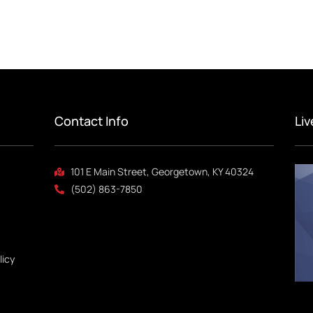
Contact Info
Li
101 E Main Street, Georgetown, KY 40324
(502) 863-7850
licy