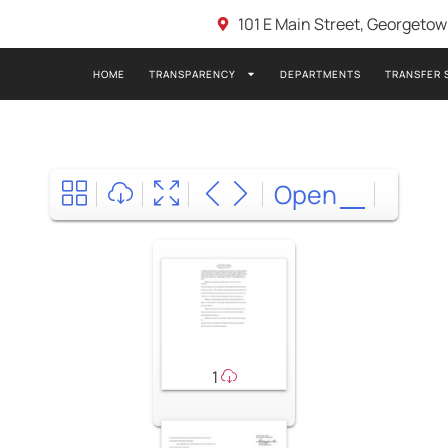
101 E Main Street, Georgeto
HOME
TRANSPARENCY
DEPARTMENTS
TRANSFER 
Open
1