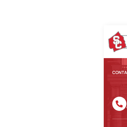
CONTA