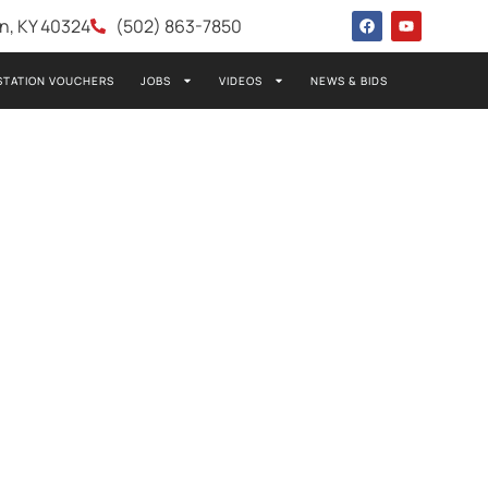
wn, KY 40324
(502) 863-7850
STATION VOUCHERS
JOBS
VIDEOS
NEWS & BIDS