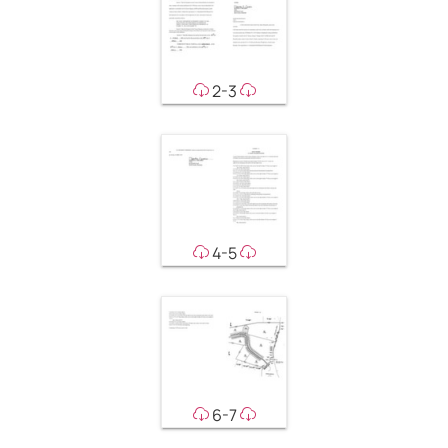
2-3
4-5
6-7