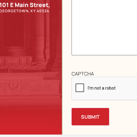
101 E Main Street,
GEORGETOWN, KY 40324
CAPTCHA