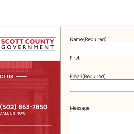
Name
(Required)
First
Email
(Required)
CT US
(502) 863-7850
Message
CALL US NOW