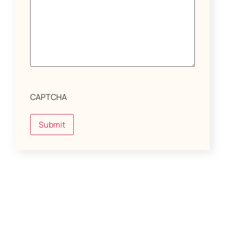
CAPTCHA
Submit