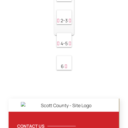
2-3
4-5
6
CONTACT US