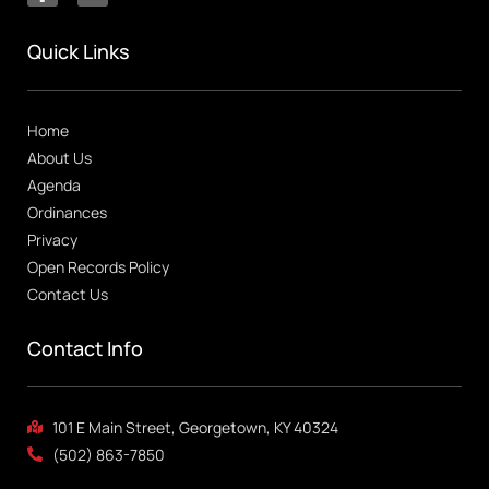
Quick Links
Home
About Us
Agenda
Ordinances
Privacy
Open Records Policy
Contact Us
Contact Info
101 E Main Street, Georgetown, KY 40324
(502) 863-7850