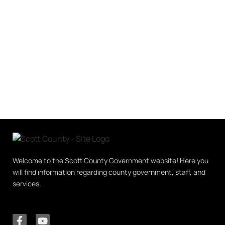
Welcome to the Scott County Government website! Here you
will find information regarding county government, staff, and
services.