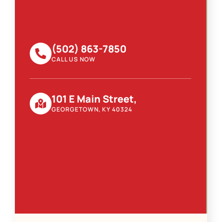
(502) 863-7850
CALL US NOW
101 E Main Street,
GEORGETOWN, KY 40324