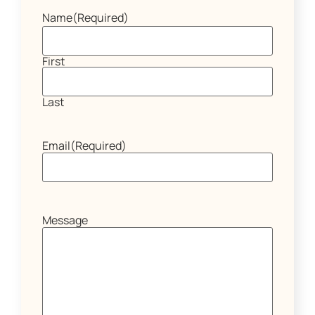
Name
(Required)
First
Last
Email
(Required)
Message