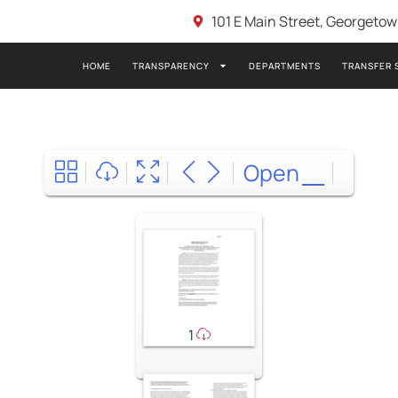
101 E Main Street, Georgeto
HOME
TRANSPARENCY
DEPARTMENTS
TRANSFER 
Open
1