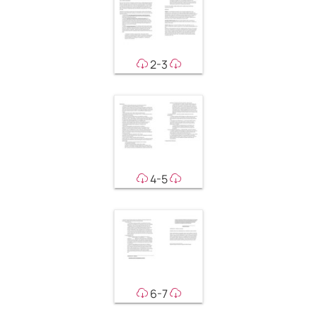
2-3
4-5
6-7