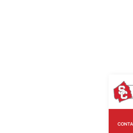
CONTA