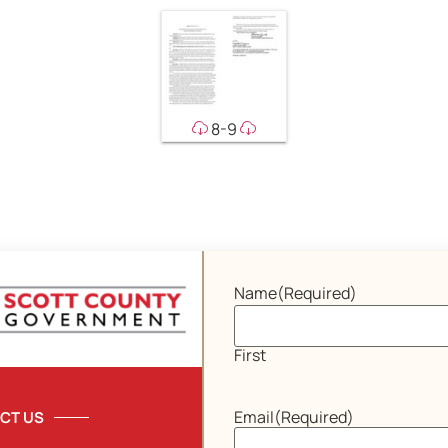
8-9
Name
(Required)
First
Email
(Required)
CT US