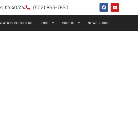
wn, KY 40324
(502) 863-7850
STATION VOUCHERS
JOBS
VIDEOS
NEWS & BIDS