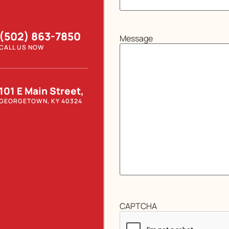
(502) 863-7850
Message
CALL US NOW
101 E Main Street,
GEORGETOWN, KY 40324
CAPTCHA