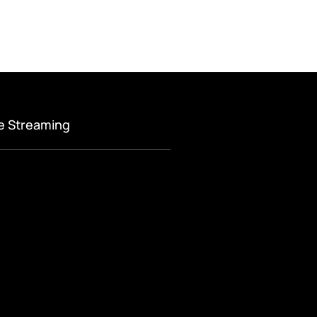
ve Streaming