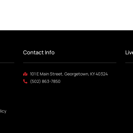
Contact Info
Li
101 E Main Street, Georgetown, KY 40324
(502) 863-7850
licy