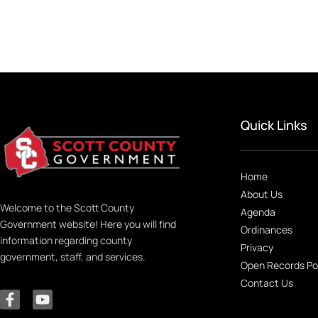
Quick Links
Home
About Us
Welcome to the Scott County
Agenda
Government website! Here you will find
Ordinances
information regarding county
Privacy
government, staff, and services.
Open Records Po
Contact Us