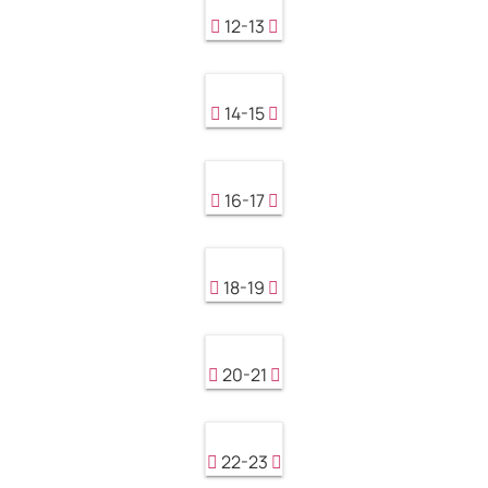
12-13
14-15
16-17
18-19
20-21
22-23