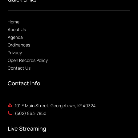
Home
About Us
Agenda
Ordinances
Privacy
Open Records Policy
Contact Us
Contact Info
101 E Main Street, Georgetown, KY 40324
(502) 863-7850
Live Streaming