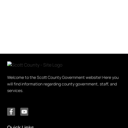
Welcome to the Scott County Government website! Here you
will find information regarding county government, staff, and
services.
Quick Links