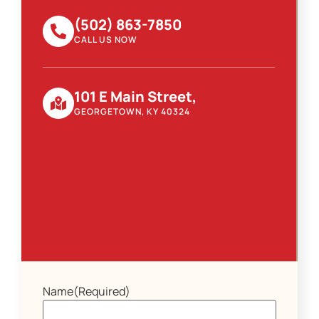
(502) 863-7850
CALL US NOW
101 E Main Street,
GEORGETOWN, KY 40324
Name
(Required)