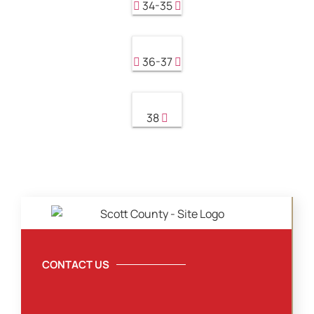
34-35
36-37
38
CONTACT US