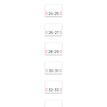
24-25
26-27
28-29
30-31
32-33