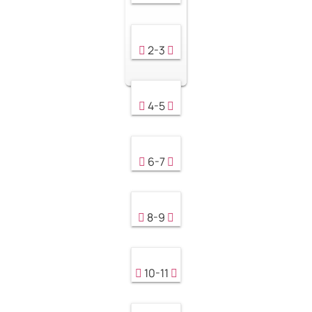
2-3
4-5
6-7
8-9
10-11