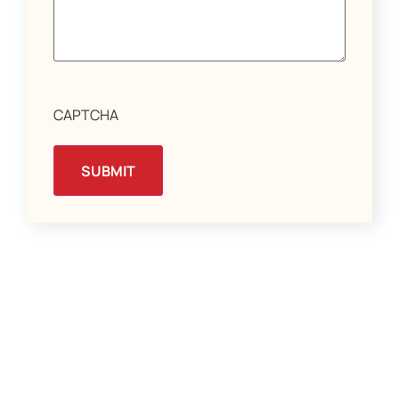
CAPTCHA