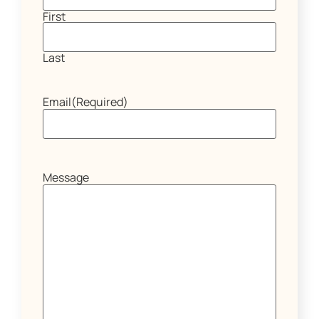
First
Last
Email
(Required)
Message