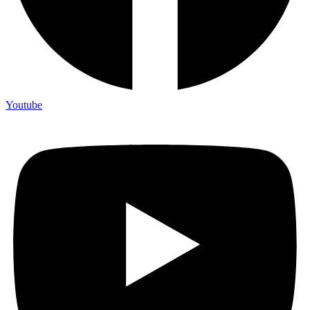
Youtube