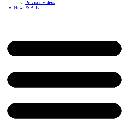
Previous Videos
News & Bids