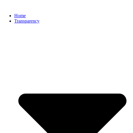
Home
Transparency