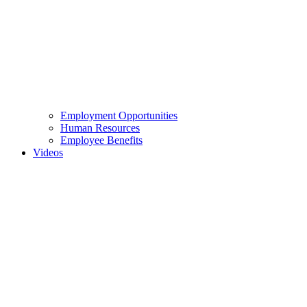
Employment Opportunities
Human Resources
Employee Benefits
Videos