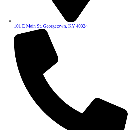
101 E Main St, Georgetown, KY 40324