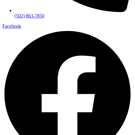
(502) 863-7850
Facebook