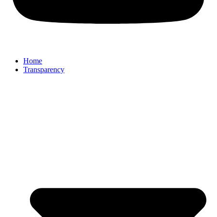
Home
Transparency