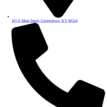
101 E Main Street, Georgetown, KY 40324