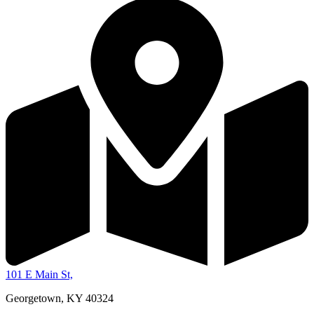
101 E Main St,
Georgetown, KY 40324