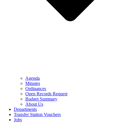
Agenda
Minutes
Ordinances
Open Records Request
Budget Summary
About Us
Departments
Transfer Station Vouchers
Jobs