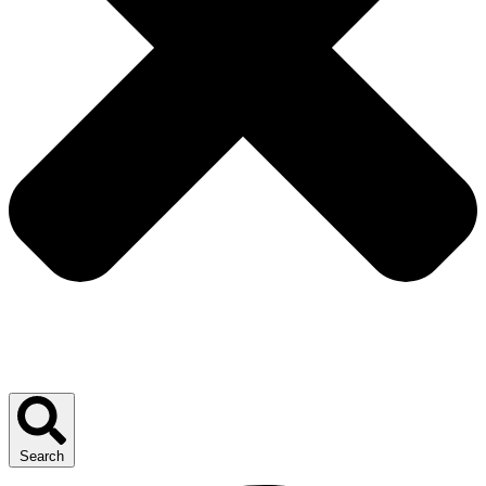
Search