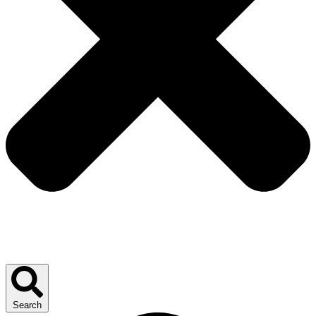
Search