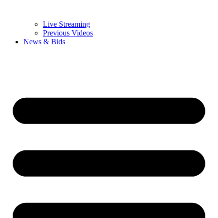
Live Streaming
Previous Videos
News & Bids