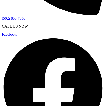
(502) 863-7850
CALL US NOW
Facebook