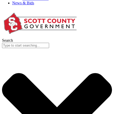
News & Bids
Search