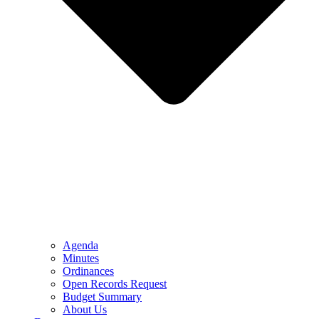
Agenda
Minutes
Ordinances
Open Records Request
Budget Summary
About Us