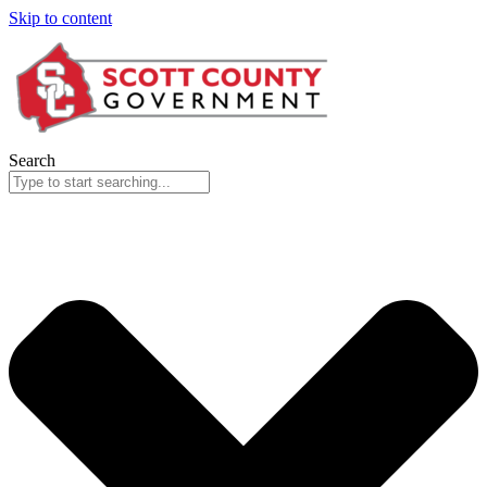
Skip to content
Search