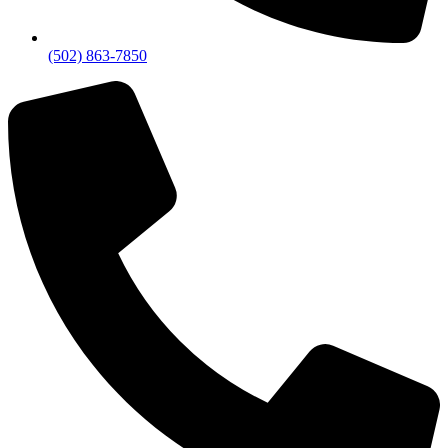
(502) 863-7850