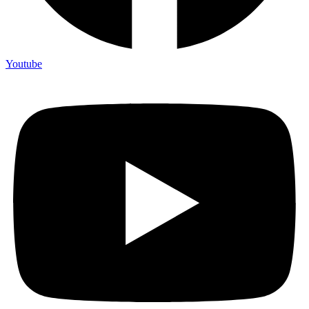
Youtube