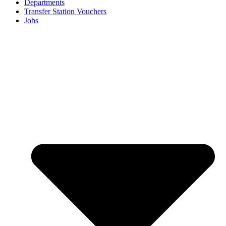
Departments
Transfer Station Vouchers
Jobs