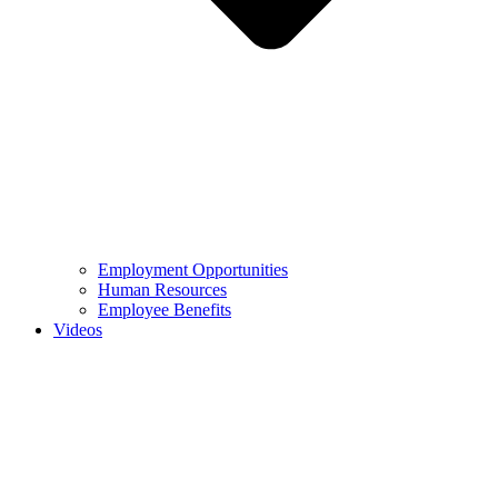
Employment Opportunities
Human Resources
Employee Benefits
Videos