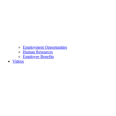
Employment Opportunities
Human Resources
Employee Benefits
Videos