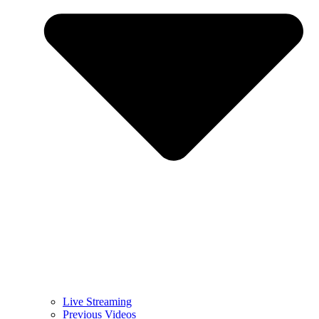
Live Streaming
Previous Videos