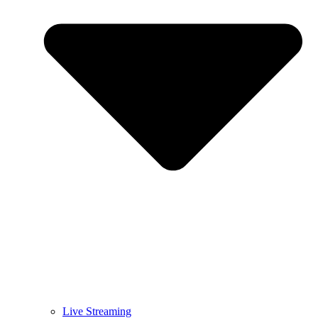
Live Streaming