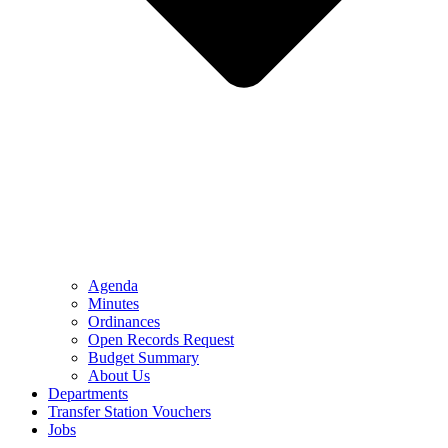
Agenda
Minutes
Ordinances
Open Records Request
Budget Summary
About Us
Departments
Transfer Station Vouchers
Jobs